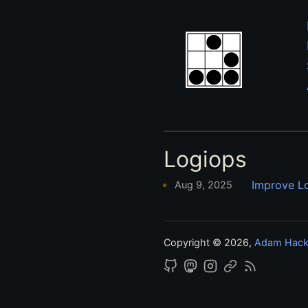
Logiops
Improve L
Aug 9, 2025
Copyright © 2026,
Adam Hac