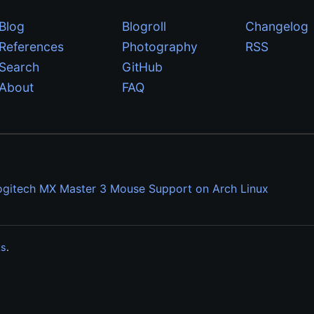
Blog
Blogroll
Changelog
References
Photography
RSS
Search
GitHub
About
FAQ
ogitech MX Master 3 Mouse Support on Arch Linux
ks
.