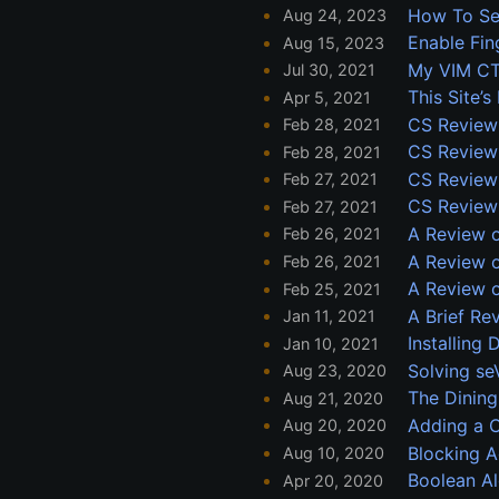
How To Se
Aug 24, 2023
Enable Fin
Aug 15, 2023
My VIM CT
Jul 30, 2021
This Site’
Apr 5, 2021
CS Review
Feb 28, 2021
CS Review:
Feb 28, 2021
CS Review:
Feb 27, 2021
CS Review:
Feb 27, 2021
A Review o
Feb 26, 2021
A Review 
Feb 26, 2021
A Review o
Feb 25, 2021
A Brief Re
Jan 11, 2021
Installing
Jan 10, 2021
Solving s
Aug 23, 2020
The Dining
Aug 21, 2020
Adding a 
Aug 20, 2020
Blocking A
Aug 10, 2020
Boolean A
Apr 20, 2020