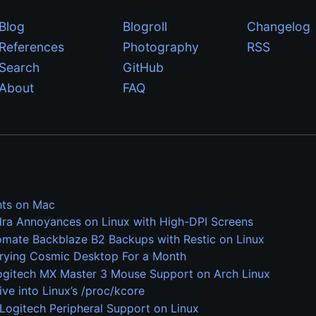
Blog
Blogroll
Changelog
References
Photography
RSS
Search
GitHub
About
FAQ
ts on Mac
dra Annoyances on Linux with High-DPI Screens
mate Backblaze B2 Backups with Restic on Linux
Trying Cosmic Desktop For a Month
ogitech MX Master 3 Mouse Support on Arch Linux
ive into Linux’s /proc/kcore
Logitech Peripheral Support on Linux