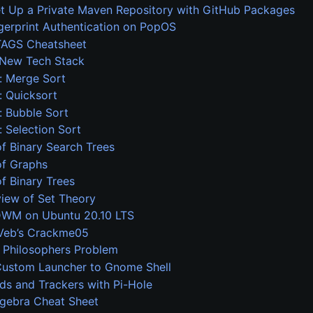
t Up a Private Maven Repository with GitHub Packages
gerprint Authentication on PopOS
AGS Cheatsheet
s New Tech Stack
: Merge Sort
 Quicksort
 Bubble Sort
 Selection Sort
f Binary Search Trees
of Graphs
f Binary Trees
view of Set Theory
 DWM on Ubuntu 20.10 LTS
eVeb’s Crackme05
 Philosophers Problem
Custom Launcher to Gnome Shell
ds and Trackers with Pi-Hole
lgebra Cheat Sheet