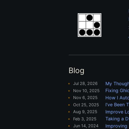
Blog
My Though
Jul 28, 2026
Fixing Ghi
Nov 10, 2025
How I Auto
Nov 6, 2025
I’ve Been 
Oct 25, 2025
Improve L
Aug 9, 2025
Taking a D
Feb 3, 2025
Improving 
Jun 14, 2024